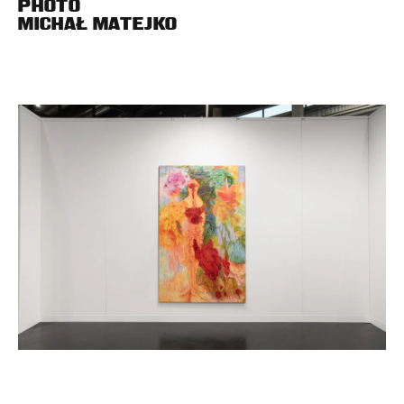
PHOTO
MICHAŁ MATEJKO