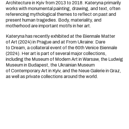
Architecture in Kyiv from 2013 to 2018. Kateryna primarily
works with monumental painting, drawing, and text, often
referencing mythological themes to reflect on past and
present human tragedies. Body, materiality, and
motherhood are important motifs in her art.
Kateryna has recently exhibited at the Biennale Matter
of Art (2024) in Prague and at From Ukraine: Dare
to Dream, a collateral event of the 60th Venice Biennale
(2024). Her art is part of several major collections,
including the Museum of Modern Art in Warsaw, the Ludwig
Museum in Budapest, the Ukrainian Museum
of Contemporary Art in Kyiv, and the Neue Galerie in Graz,
as well as private collections around the world.