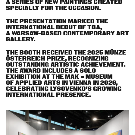
A SERIES OF NEW PAINTINGS CREATED
SPECIALLY FOR THE OCCASION.
THE PRESENTATION MARKED THE
INTERNATIONAL DEBUT OF TBA,
A WARSAW-BASED CONTEMPORARY ART
GALLERY.
THE BOOTH RECEIVED THE 2025 MÜNZE
ÖSTERREICH PRIZE, RECOGNIZING
OUTSTANDING ARTISTIC ACHIEVEMENT.
THE AWARD INCLUDES A SOLO
EXHIBITION AT THE MAK – MUSEUM
OF APPLIED ARTS IN VIENNA IN 2026,
CELEBRATING LYSOVENKO’S GROWING
INTERNATIONAL PRESENCE.