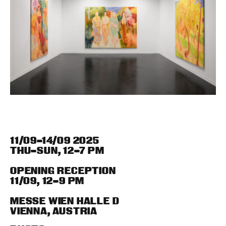
11/09–14/09 2025
THU–SUN
,
12–7 PM
OPENING RECEPTION
11/09
,
12–9 PM
MESSE WIEN HALLE D
VIENNA
,
AUSTRIA