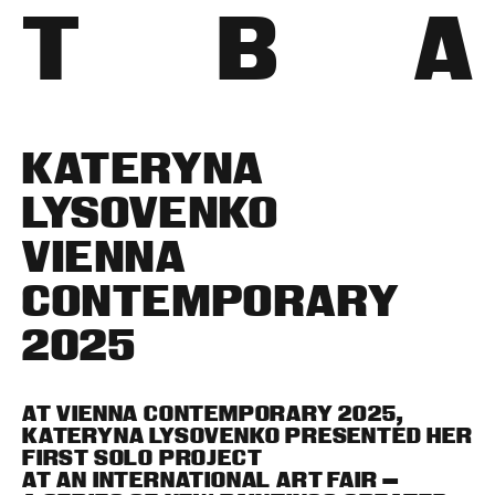
T
B
A
KATERYNA
LYSOVENKO
VIENNA
CONTEMPORARY
2025
AT VIENNA CONTEMPORARY 2025,
KATERYNA LYSOVENKO PRESENTED HER
FIRST SOLO PROJECT
AT AN INTERNATIONAL ART FAIR —