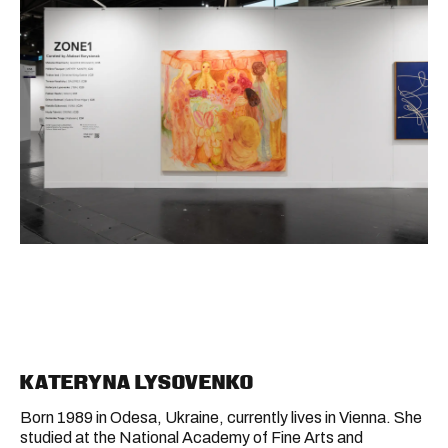
KATERYNA LYSOVENKO
Born 1989 in Odesa, Ukraine, currently lives in Vienna. She
studied at the National Academy of Fine Arts and